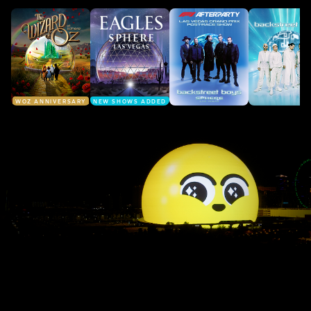
WOZ ANNIVERSARY
NEW SHOWS ADDED