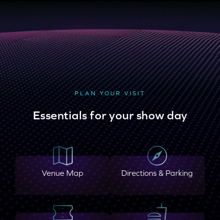
PLAN YOUR VISIT
Essentials for your show day
Venue Map
Directions & Parking