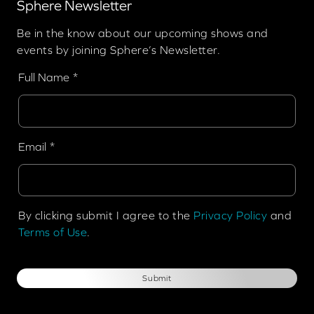
Sphere Newsletter
Be in the know about our upcoming shows and
events by joining Sphere’s Newsletter.
Full Name
Email
By clicking submit I agree to the
Privacy Policy
and
Terms of Use
.
Submit