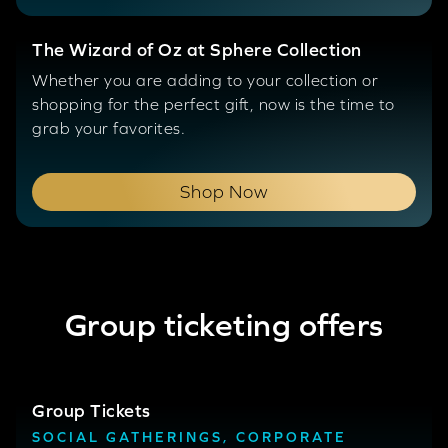
The Wizard of Oz at Sphere Collection
Whether you are adding to your collection or
shopping for the perfect gift, now is the time to
grab your favorites.
Shop Now
Group ticketing offers
Group Tickets
SOCIAL GATHERINGS, CORPORATE