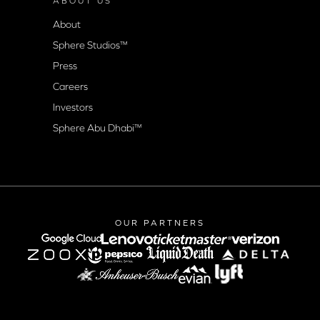
ABOUT US
About
Sphere Studios™
Press
Careers
Investors
Sphere Abu Dhabi™
OUR PARTNERS
google-cloud
lenovo
verizon
Lyft logo