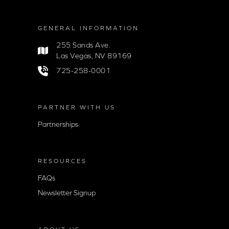
GENERAL INFORMATION
255 Sands Ave.
Las Vegas, NV 89169
725-258-0001
PARTNER WITH US
Partnerships
RESOURCES
FAQs
Newsletter Signup