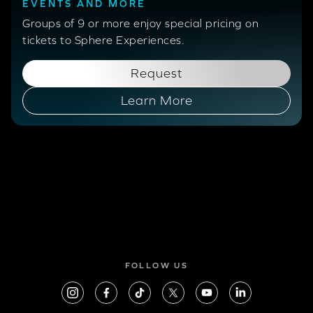
EVENTS AND MORE
Groups of 9 or more enjoy special pricing on
tickets to Sphere Experiences.
Request
Learn More
FOLLOW US