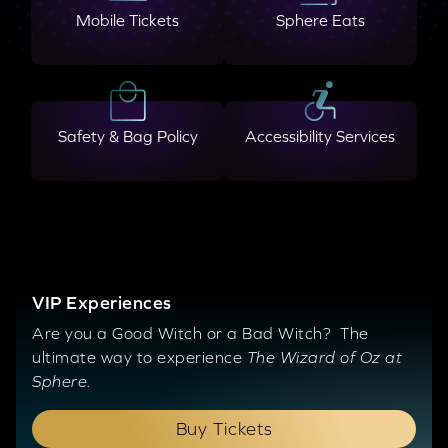
Mobile Tickets
Sphere Eats
Safety & Bag Policy
Accessibility Services
VIP Experiences
Are you a Good Witch or a Bad Witch? The
ultimate way to experience
The Wizard of Oz at
Sphere.
Buy Tickets