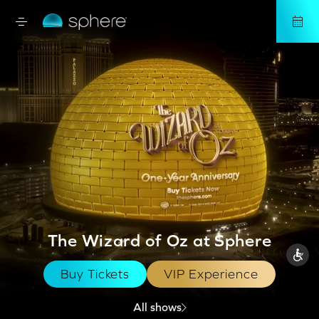
The Wizard of Oz at Sphere
Buy Tickets
VIP Experience
All shows