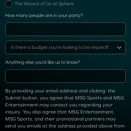
The Wizard of Oz at Sphere
How many people are in your party?
Is there a budget you're looking to be respectful of?
Anything else you'd like us to know?
By providing your email address and clicking the
Submit button, you agree that MSG Sports and MSG
Entertainment may contact you regarding your
inquiry. You also agree that MSG Entertainment,
MSG Sports, and their promotional partners may
send you emails at the address provided above from