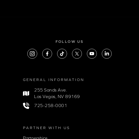
FOLLOW US
GENERAL INFORMATION
255 Sands Ave.
Las Vegas, NV 89169
725-258-0001
PARTNER WITH US
Partnerships