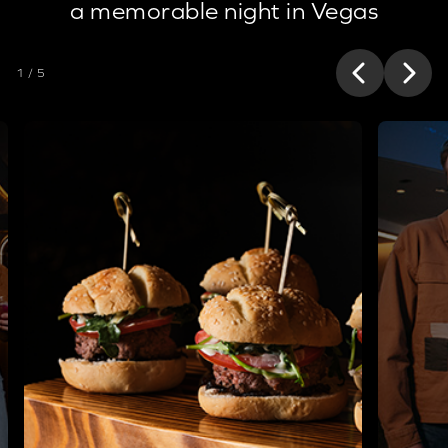
a memorable night in Vegas
1 / 5