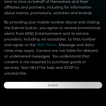
time to time on behalf of themselves and their
affiliates and partners, including for information
about events, promotions, activities and brands.
By providing your mobile number above and clicking
the Submit button, you agree to receive promotional
alerts from MSG Entertainment and its service
providers, including via autodialer, to that number
and agree to the
SMS Terms
. Message and data
rates may apply. Carriers are not liable for delayed
or undelivered messages. You understand that
consent is not required to purchase goods or
services. Text HELP for help and STOP to
unsubscribe.
Submit