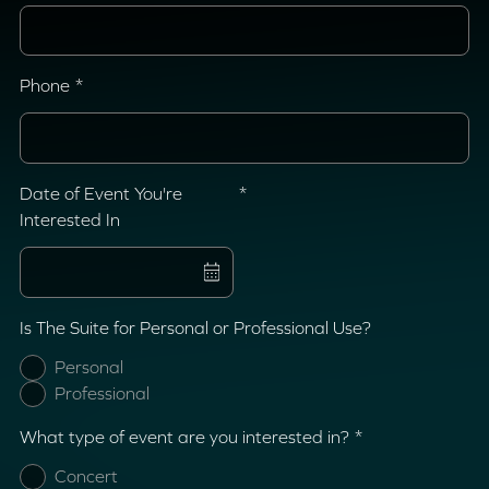
Phone
Date of Event You're
Interested In
Is The Suite for Personal or Professional Use?
Personal
Professional
What type of event are you interested in?
Concert