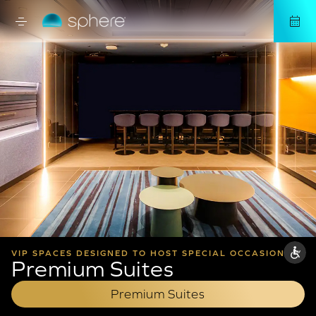
VIP SPACES DESIGNED TO HOST SPECIAL OCCASIONS AND BUSINESS EVENTS
Premium Suites
Premium Suites