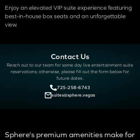
Enjoy an elevated VIP suite experience featuring
best-in-house box seats and an unforgettable
view.
Contact Us
Reach out to our team for same day live entertainment suite
reservations; otherwise, please fill out the form below for
future dates.
725-258-6743
suites@sphere.vegas
Sphere's premium amenities make for