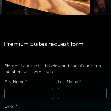
Premium Suites request form
Please fill out the fields below and one of our team
members will contact you.
First Name
Last Name
Email