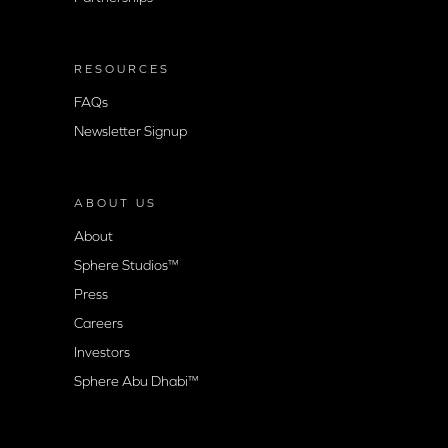
RESOURCES
FAQs
Newsletter Signup
ABOUT US
About
Sphere Studios™
Press
Careers
Investors
Sphere Abu Dhabi™