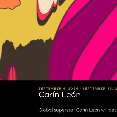
SEPTEMBER 4, 2026 - SEPTEMBER 13, 
Carín León
Global superstar Carín León will be