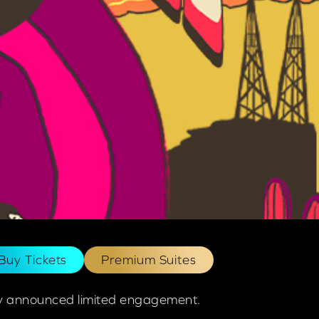
Buy Tickets
Premium Suites
ewly announced limited engagement.