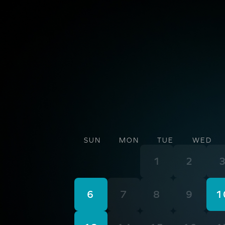
SUN
MON
TUE
WED
1
2
6
7
8
9
1