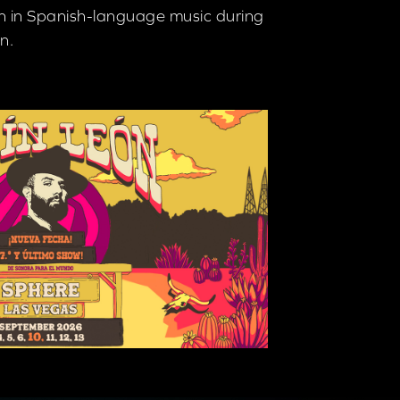
en in Spanish-language music during
n.