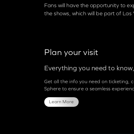
Fans will have the opportunity to e
the shows, which will be part of L
Plan your visit
Everything you need to know,
Get all the info you need on ticketing,
Sphere to ensure a seamless experienc
Learn More