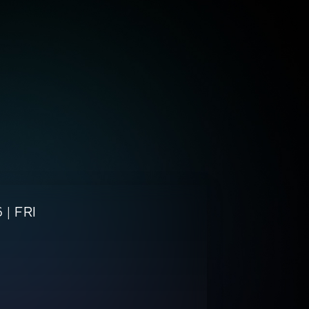
 |
FRI