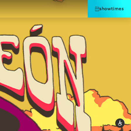
showtimes