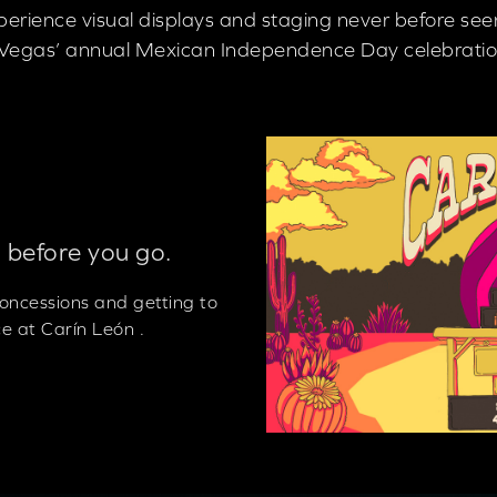
xperience visual displays and staging never before se
as Vegas’ annual Mexican Independence Day celebratio
 before you go.
 concessions and getting to
e at Carín León .