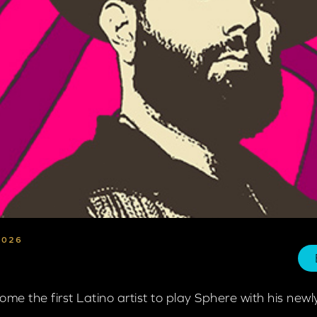
2026
come the first Latino artist to play Sphere with his n