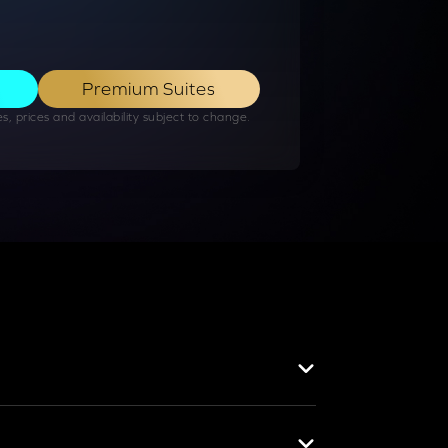
Premium Suites
, prices and availability subject to change​.