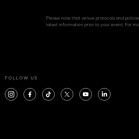
Please note that venue protocols and polici
latest information prior to your event. For 
FOLLOW US