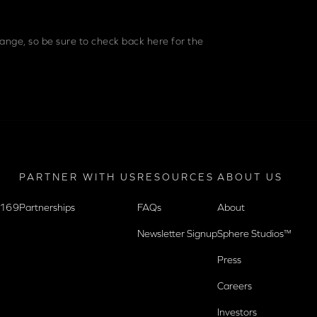
nge, so be sure to check back here for the
PARTNER WITH US
RESOURCES
ABOUT US
9169
Partnerships
FAQs
About
Newsletter Signup
Sphere Studios™
Press
Careers
Investors