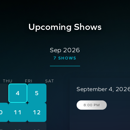
Upcoming Shows
Sep 2026
7
SHOWS
THU
FRI
SAT
September 4, 2026
3
4
5
8:00 PM
0
11
12