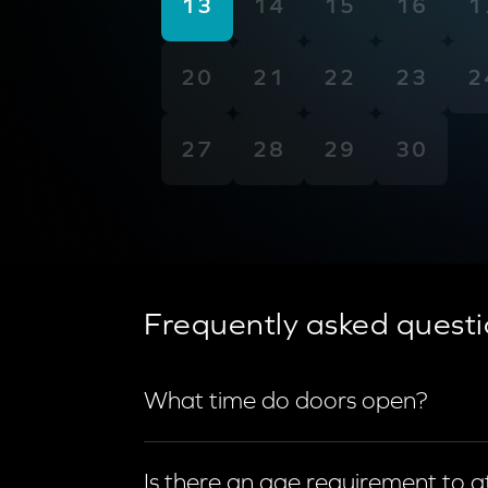
13
14
15
16
1
20
21
22
23
2
27
28
29
30
Frequently asked questi
What time do doors open?
Doors open 90 minutes prior to show 
Is there an age requirement to 