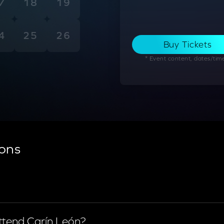
7
18
19
4
25
26
Buy Tickets
* Event content, dates/times
ons
time.
attend Carín León?