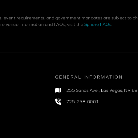
es, event requirements, and government mandates are subject to cha
more venue information and FAQs, visit the
Sphere FAQs
.
GENERAL INFORMATION
255 Sands Ave.
,
Las Vegas, NV 8
725-258-0001