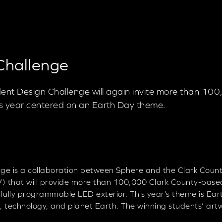
Challenge
nt Design Challenge will again invite more than 10
his year centered on an Earth Day theme.
e is a collaboration between Sphere and the Clark Count
) that will provide more than 100,000 Clark County-based
 fully programmable LED exterior. This year’s theme is Ea
, technology, and planet Earth. The winning students’ art