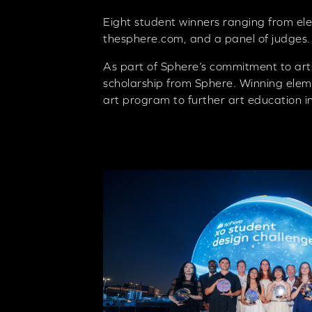
Eight student winners ranging from ele
thesphere.com, and a panel of judges.
As part of Sphere’s commitment to art
scholarship from Sphere. Winning eleme
art program to further art education in 