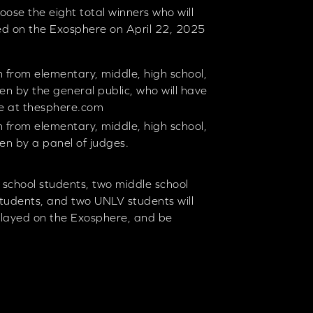
oose the eight total winners who will
ed on the Exosphere on April 22, 2025
 from elementary, middle, high school,
en by the general public, who will have
te at thesphere.com
 from elementary, middle, high school,
en by a panel of judges.
 school students, two middle school
students, and two UNLV students will
played on the Exosphere, and be