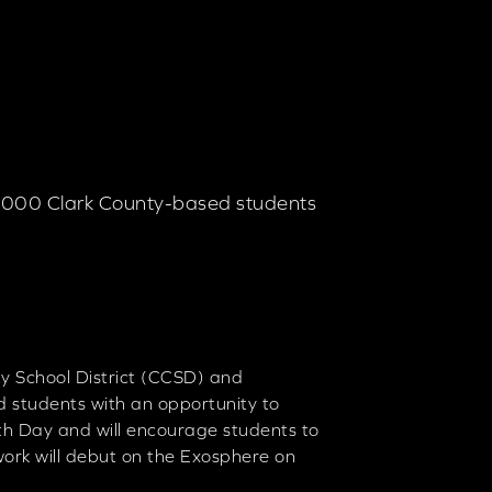
0,000 Clark County-based students
y School District (CCSD) and
 students with an opportunity to
rth Day and will encourage students to
work will debut on the Exosphere on