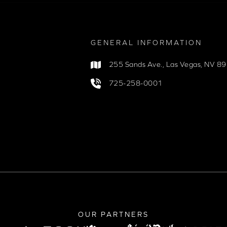
GENERAL INFORMATION
255 Sands Ave.
,
Las Vegas, NV 8
725-258-0001
OUR PARTNERS