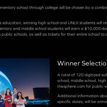
mentary school through college will be chosen by a combin
s education, winning high school and UNLV students will r
ntary and middle school students will earn a $10,000 don
public schools, as well as tickets for their entire school 
Winner Selecti
A total of 120 digitized s
school, middle school, high
thesphere.com for public v
Additional information abo
specific dates, will be ann