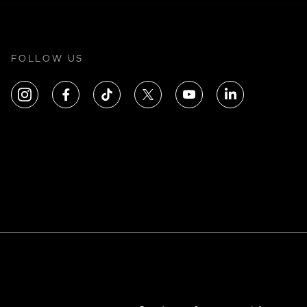
FOLLOW US