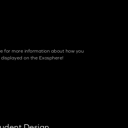
re for more information about how you
s displayed on the Exosphere!
tudent Design