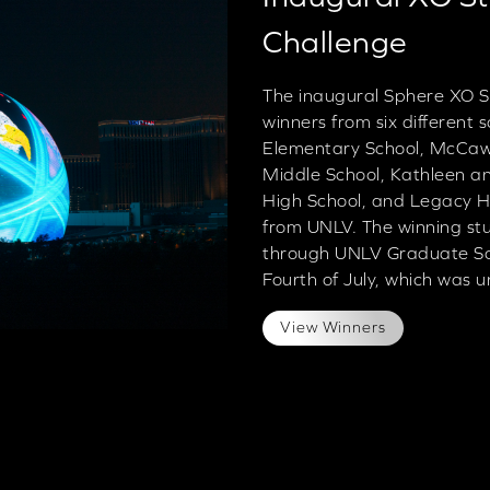
Challenge
The inaugural Sphere XO S
winners from six different
Elementary School, McCaw 
Middle School, Kathleen a
High School, and Legacy Hi
from UNLV. The winning st
through UNLV Graduate Sch
Fourth of July, which was u
View Winners