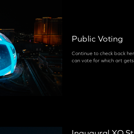
Public Voting
Continue to check back he
can vote for which art get
Inaugural XO S