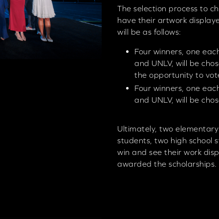
The selection process to ch
have their artwork display
will be as follows:
Four winners, one each
and UNLV, will be chos
the opportunity to vo
Four winners, one each
and UNLV, will be chos
Ultimately, two elementary
students, two high school 
win and see their work dis
awarded the scholarships.