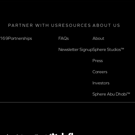
PARTNER WITH US
RESOURCES
ABOUT US
9169
Partnerships
FAQs
About
Newsletter Signup
Sphere Studios™
Press
Careers
Investors
Sphere Abu Dhabi™