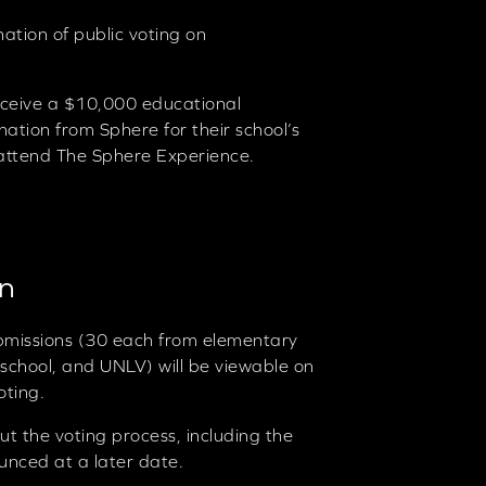
ation of public voting on
eceive a $10,000 educational
ation from Sphere for their school’s
to attend The Sphere Experience.
on
ubmissions (30 each from elementary
 school, and UNLV) will be viewable on
oting.
ut the voting process, including the
ounced at a later date.