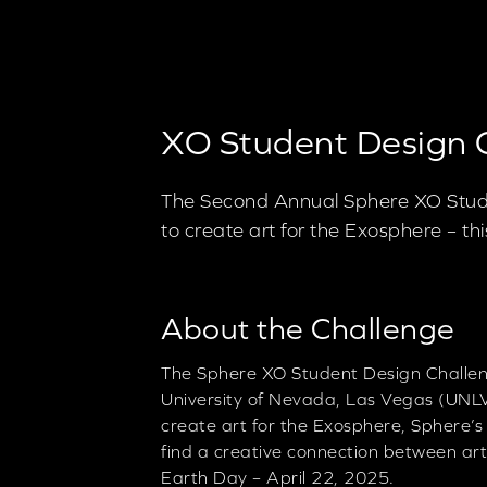
XO Student Design 
The Second Annual Sphere XO Stude
to create art for the Exosphere – t
About the Challenge
The Sphere XO Student Design Challeng
University of Nevada, Las Vegas (UNLV
create art for the Exosphere, Sphere’s
find a creative connection between art
Earth Day – April 22, 2025.