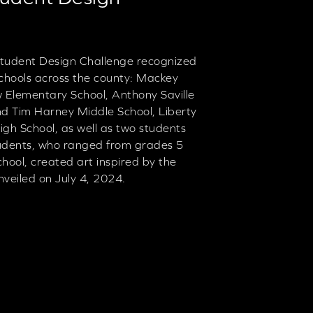
tudent Design Challenge recognized
 schools across the county: Mackey
Elementary School, Anthony Saville
nd Tim Harney Middle School, Liberty
gh School, as well as two students
udents, who ranged from grades 5
ool, created art inspired by the
nveiled on July 4, 2024.